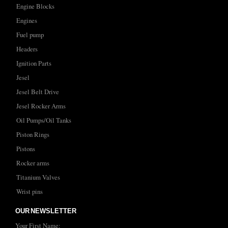
Engine Blocks
Engines
Fuel pump
Headers
Ignition Parts
Jesel
Jesel Belt Drive
Jesel Rocker Arms
Oil Pumps/Oil Tanks
Piston Rings
Pistons
Rocker arms
Titanium Valves
Wrist pins
OUR NEWSLETTER
Your First Name: