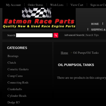
My Account
Order Status
Wish Lists
View Cart
Sign in
or
Cr
HOME
SHIPPING 
Advanced Search
|
Search Tips
Search
CATEGORIES
Home
Oil Pumps/Oil Tanks
Bearings
Clutch
OIL PUMPS/OIL TANKS
Cometic Gaskets
Comp Cams
There are no products in this category
Connecting Rods
Crankshafts
Cylinder Heads
Dodge R5