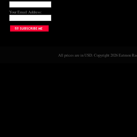
Your Email Address:
All prices are in
USD
. Copyright 2026 Eatmon Rac